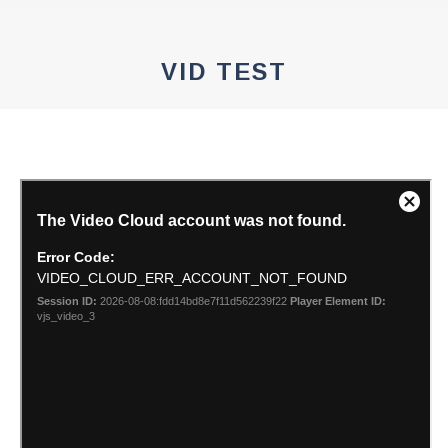
VID TEST
You are here: